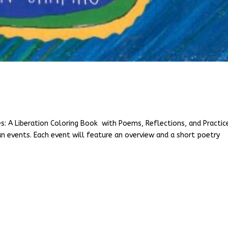
es: A Liberation Coloring Book with Poems, Reflections, and Practic
un events. Each event will feature an overview and a short poetry