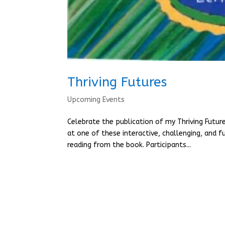
Thriving Futures
Upcoming Events
Celebrate the publication of my Thriving Futur
at one of these interactive, challenging, and f
reading from the book. Participants...