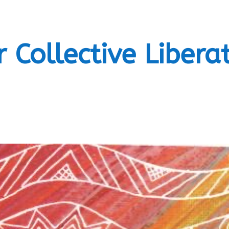
 Collective Libera